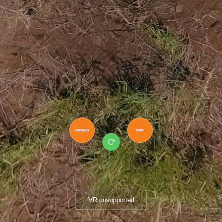
VR unsupported